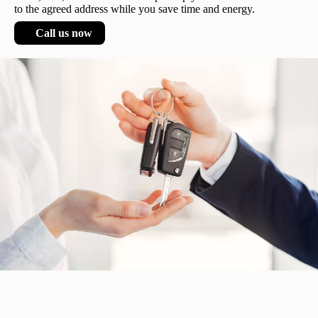
to the agreed address while you save time and energy.
Call us now