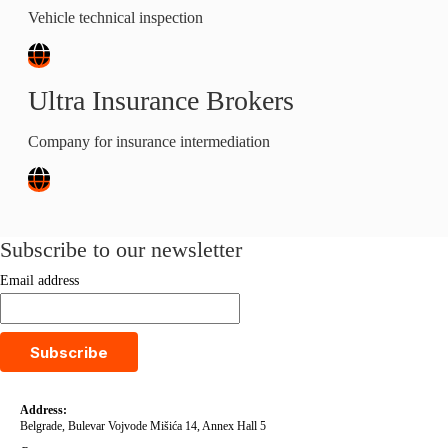
Vehicle technical inspection
Ultra Insurance Brokers
Company for insurance intermediation
Subscribe to our newsletter
Email address
Subscribe
Address:
Belgrade, Bulevar Vojvode Mišića 14, Annex Hall 5