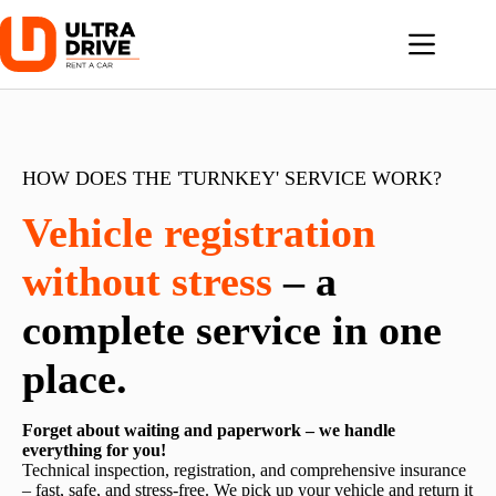
Skip
to
content
HOW DOES THE 'TURNKEY' SERVICE WORK?
Vehicle registration
without stress
– a
complete service in one
place.
Forget about waiting and paperwork – we handle
everything for you!
Technical inspection, registration, and comprehensive insurance
– fast, safe, and stress-free. We pick up your vehicle and return it