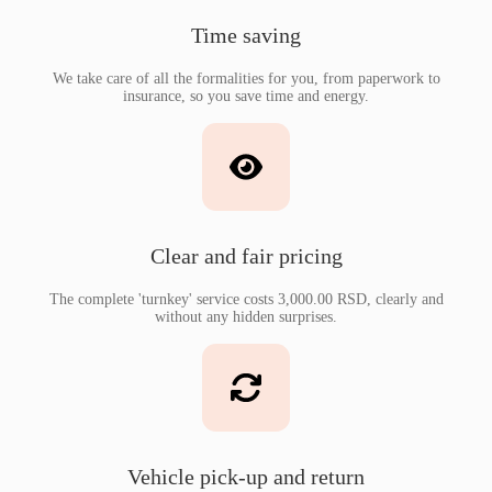
Time saving
We take care of all the formalities for you, from paperwork to
insurance, so you save time and energy.
Clear and fair pricing
The complete 'turnkey' service costs 3,000.00 RSD, clearly and
without any hidden surprises.
Vehicle pick-up and return