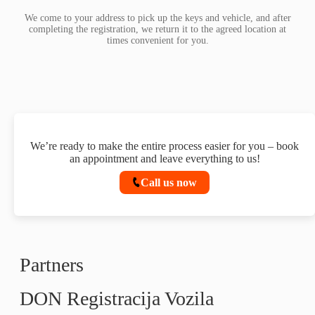
We come to your address to pick up the keys and vehicle, and after
completing the registration, we return it to the agreed location at
times convenient for you.
We’re ready to make the entire process easier for you – book
an appointment and leave everything to us!
Call us now
Partners
DON Registracija Vozila