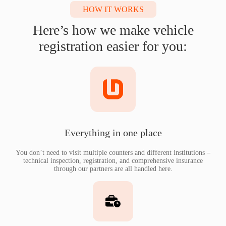
HOW IT WORKS
Here’s how we make vehicle
registration easier for you:
Everything in one place
You don’t need to visit multiple counters and different institutions –
technical inspection, registration, and comprehensive insurance
through our partners are all handled here.