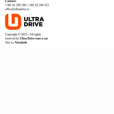
Contact:
+381 62 299 199
|
+381 63 294 323
office@ultradrive.rs
Copyright © 2025 - All rights
reserved by
Ultra Drive rent a car
Nextdoth
Web by
TERMS AND CONDITIONS
PRIVACY POLICY
COOKIE POLICY