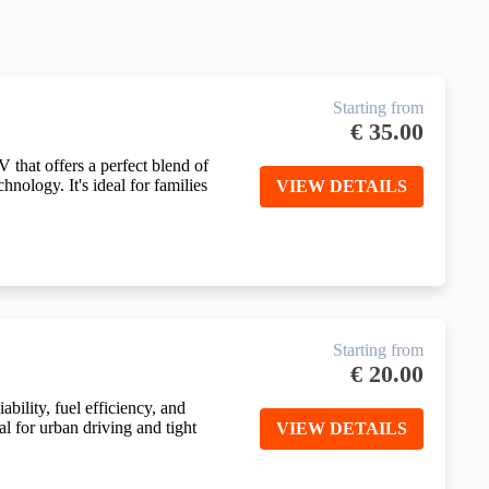
Starting from
€
35.00
 that offers a perfect blend of
nology. It's ideal for families
VIEW DETAILS
Starting from
€
20.00
bility, fuel efficiency, and
al for urban driving and tight
VIEW DETAILS