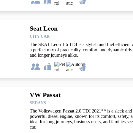
Seat Leon
CITY CAR
The SEAT Leon 1.6 TDI is a stylish and fuel-efficient 
a perfect mix of practicality, comfort, and dynamic dri
and longer journeys alike.
VW Passat
SEDANS
The Volkswagen Passat 2.0 TDI 2021** is a sleek and 
powerful diesel engine, known for its comfort, safety, 
ideal for long journeys, business users, and families see
car.