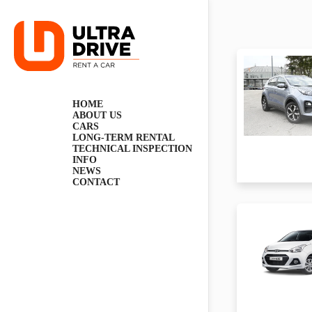
Skip
to
content
HOME
ABOUT US
CARS
LONG-TERM RENTAL
TECHNICAL INSPECTION
INFO
NEWS
CONTACT