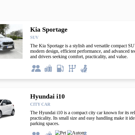
Kia Sportage
SUV
The Kia Sportage is a stylish and versatile compact SUV
modern design, efficient performance, and advanced tech
and drivers seeking comfort, practicality, and value.
Hyundai i10
CITY CAR
The Hyundai i10 is a compact city car known for its relia
practicality. Its small size and easy handling make it ide
parking spaces.