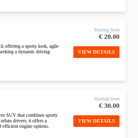
Starting from
€
20.00
 offering a sporty look, agile
 seeking a dynamic driving
VIEW DETAILS
Starting from
€
30.00
ver SUV that combines sporty
urban drivers, it offers a
VIEW DETAILS
 efficient engine options.