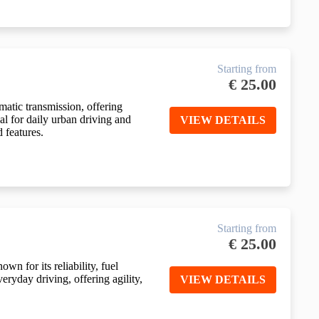
Starting from
€
25.00
atic transmission, offering
deal for daily urban driving and
VIEW DETAILS
d features.
Starting from
€
25.00
n for its reliability, fuel
veryday driving, offering agility,
VIEW DETAILS