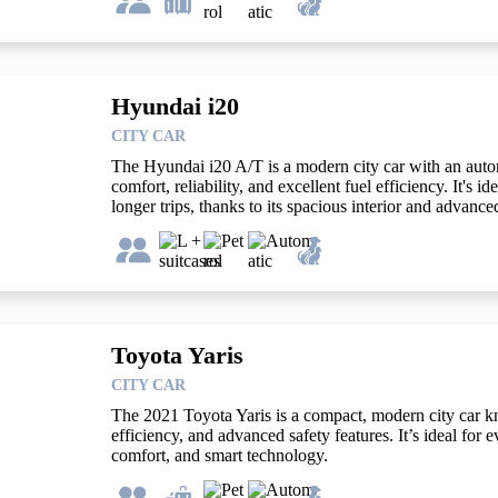
Hyundai i20
CITY CAR
The Hyundai i20 A/T is a modern city car with an autom
comfort, reliability, and excellent fuel efficiency. It's i
longer trips, thanks to its spacious interior and advance
Toyota Yaris
CITY CAR
The 2021 Toyota Yaris is a compact, modern city car know
efficiency, and advanced safety features. It’s ideal for e
comfort, and smart technology.