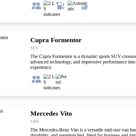
Cupra Formentor
SUV
The Cupra Formentor is a dynamic sports SUV-crossove
advanced technology, and impressive performance into a
experience.
Mercedes Vito
VAN
The Mercedes-Benz Vito is a versatile mid-size van know
durability, and premium feel. Ideal for business and fami