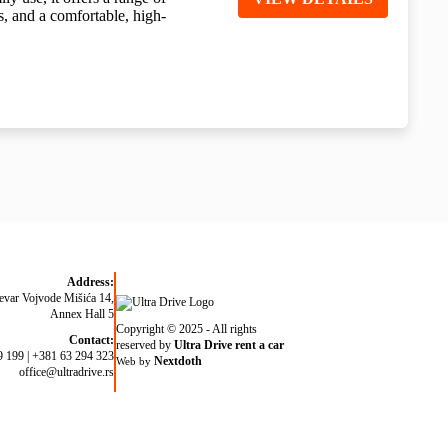
s, and a comfortable, high-
Address:
evar Vojvode Mišića 14,
Annex Hall 5
Copyright © 2025 - All rights
Contact:
reserved by
Ultra Drive rent a car
9 199
|
+381 63 294 323
Nextdoth
Web by
office@ultradrive.rs