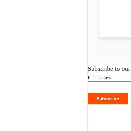
Subscribe to our
Email address
Subscribe