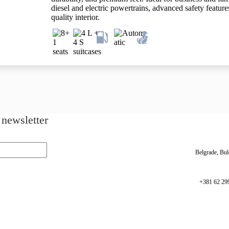
diesel and electric powertrains, advanced safety feature
quality interior.
 newsletter
Belgrade, Bul
+381 62 29