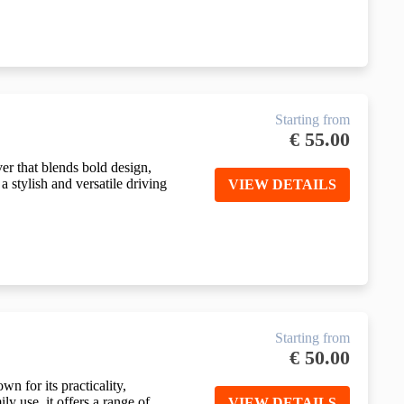
Starting from
€
55.00
r that blends bold design,
 stylish and versatile driving
VIEW DETAILS
Starting from
€
50.00
n for its practicality,
ly use, it offers a range of
VIEW DETAILS