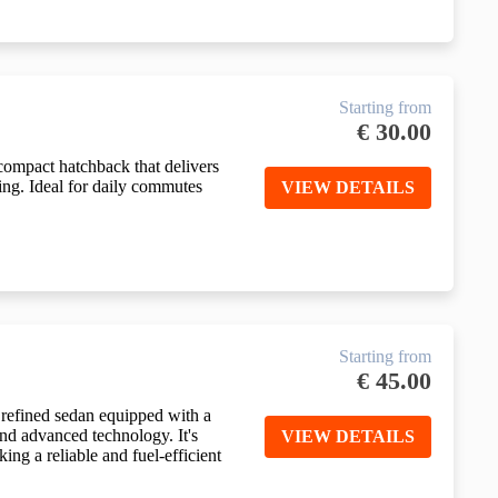
Starting from
€
30.00
compact hatchback that delivers
ving. Ideal for daily commutes
VIEW DETAILS
Starting from
€
45.00
refined sedan equipped with a
and advanced technology. It's
VIEW DETAILS
king a reliable and fuel-efficient