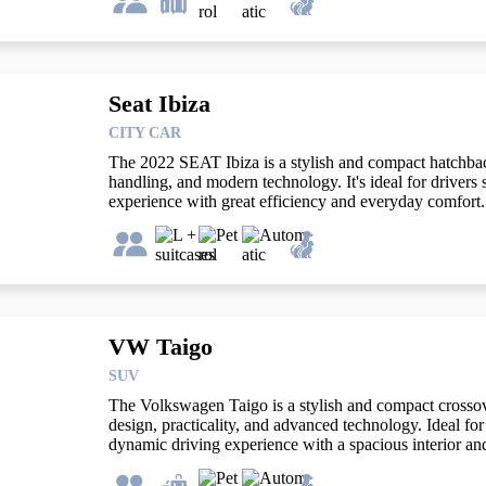
Seat Ibiza
CITY CAR
The 2022 SEAT Ibiza is a stylish and compact hatchback
handling, and modern technology. It's ideal for drivers
experience with great efficiency and everyday comfort.
VW Taigo
SUV
The Volkswagen Taigo is a stylish and compact crosso
design, practicality, and advanced technology. Ideal for 
dynamic driving experience with a spacious interior and